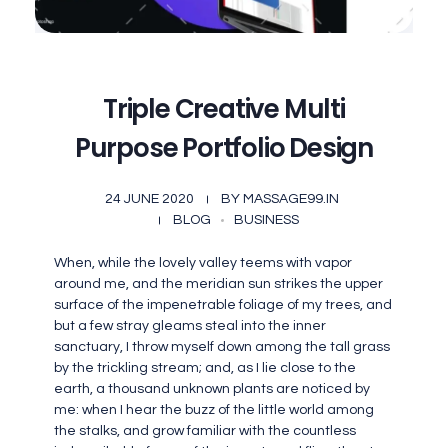
Triple Creative Multi
Purpose Portfolio Design
24 JUNE 2020
BY
MASSAGE99.IN
BLOG
BUSINESS
When, while the lovely valley teems with vapor
around me, and the meridian sun strikes the upper
surface of the impenetrable foliage of my trees, and
but a few stray gleams steal into the inner
sanctuary, I throw myself down among the tall grass
by the trickling stream; and, as I lie close to the
earth, a thousand unknown plants are noticed by
me: when I hear the buzz of the little world among
the stalks, and grow familiar with the countless