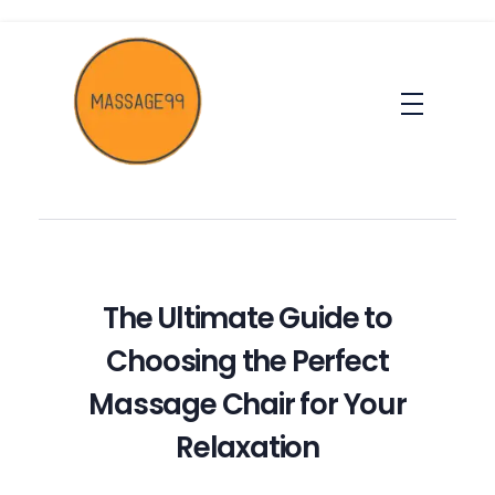
massage99
The Ultimate Guide to
Choosing the Perfect
Massage Chair for Your
Relaxation