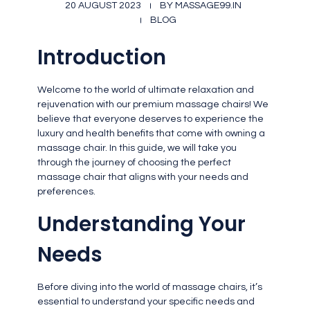
20 AUGUST 2023
BY
MASSAGE99.IN
BLOG
Introduction
Welcome to the world of ultimate relaxation and
rejuvenation with our premium massage chairs! We
believe that everyone deserves to experience the
luxury and health benefits that come with owning a
massage chair. In this guide, we will take you
through the journey of choosing the perfect
massage chair that aligns with your needs and
preferences.
Understanding Your
Needs
Before diving into the world of massage chairs, it’s
essential to understand your specific needs and